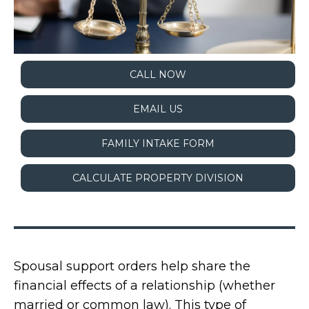
CALL NOW
EMAIL US
FAMILY INTAKE FORM
CALCULATE PROPERTY DIVISION
Spousal support orders help share the
financial effects of a relationship (whether
married or common law). This type of