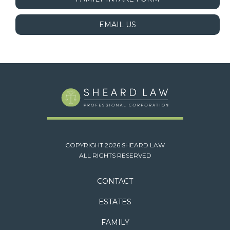
EMAIL US
COPYRIGHT 2026 SHEARD LAW
ALL RIGHTS RESERVED
CONTACT
ESTATES
FAMILY