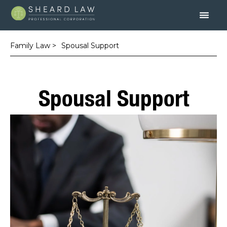
Family Law >
Spousal Support
Spousal Support