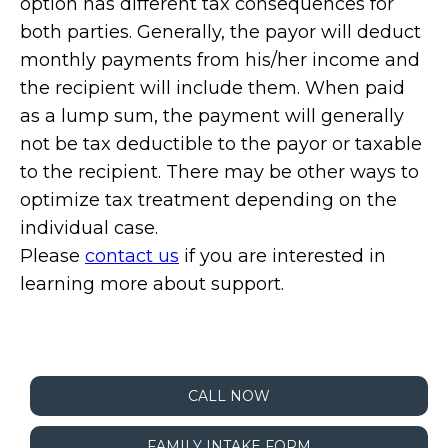
option has different tax consequences for
both parties. Generally, the payor will deduct
monthly payments from his/her income and
the recipient will include them. When paid
as a lump sum, the payment will generally
not be tax deductible to the payor or taxable
to the recipient. There may be other ways to
optimize tax treatment depending on the
individual case.
Please
contact us
if you are interested in
learning more about support.
CALL NOW
FAMILY INTAKE FORM