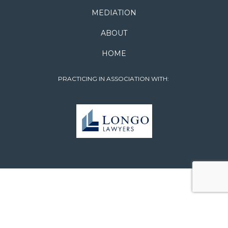
MEDIATION
ABOUT
HOME
PRACTICING IN ASSOCIATION WITH: