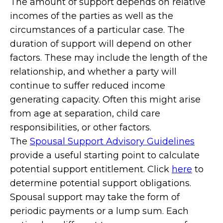
The amount of support depends on relative
incomes of the parties as well as the
circumstances of a particular case. The
duration of support will depend on other
factors. These may include the length of the
relationship, and whether a party will
continue to suffer reduced income
generating capacity. Often this might arise
from age at separation, child care
responsibilities, or other factors.
The
Spousal Support Advisory Guidelines
provide a useful starting point to calculate
potential support entitlement. Click
here
to
determine potential support obligations.
Spousal support may take the form of
periodic payments or a lump sum. Each