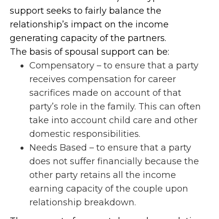
support seeks to fairly balance the
relationship’s impact on the income
generating capacity of the partners.
The basis of spousal support can be:
Compensatory – to ensure that a party
receives compensation for career
sacrifices made on account of that
party’s role in the family. This can often
take into account child care and other
domestic responsibilities.
Needs Based – to ensure that a party
does not suffer financially because the
other party retains all the income
earning capacity of the couple upon
relationship breakdown.