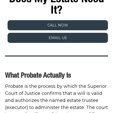
It?
CALL NOW
EMAIL US
What Probate Actually Is
Probate is the process by which the Superior
Court of Justice confirms that a will is valid
and authorizes the named estate trustee
(executor) to administer the estate. The court