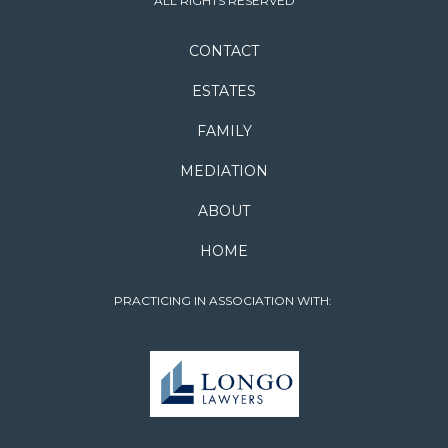
ALL RIGHTS RESERVED
CONTACT
ESTATES
FAMILY
MEDIATION
ABOUT
HOME
PRACTICING IN ASSOCIATION WITH: