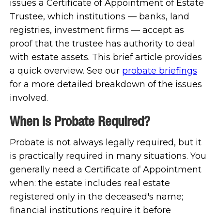
issues a Certificate of Appointment of Estate
Trustee, which institutions — banks, land
registries, investment firms — accept as
proof that the trustee has authority to deal
with estate assets. This brief article provides
a quick overview. See our
probate briefings
for a more detailed breakdown of the issues
involved.
When Is Probate Required?
Probate is not always legally required, but it
is practically required in many situations. You
generally need a Certificate of Appointment
when: the estate includes real estate
registered only in the deceased's name;
financial institutions require it before