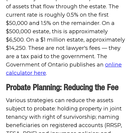
of assets that flow through the estate. The
current rate is roughly 0.5% on the first
$50,000 and 1.5% on the remainder. On a
$500,000 estate, this is approximately
$6,500. On a $1 million estate, approximately
$14,250. These are not lawyer's fees — they
are a tax paid to the government. The
Government of Ontario publishes an
online
calculator here
.
Probate Planning: Reducing the Fee
Various strategies can reduce the assets
subject to probate: holding property in joint
tenancy with right of survivorship; naming
beneficiaries on registered accounts (RRSP,