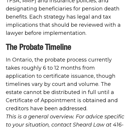
TFSA, RRIF) and insurance policies; and
designating beneficiaries for pension death
benefits. Each strategy has legal and tax
implications that should be reviewed with a
lawyer before implementation.
The Probate Timeline
In Ontario, the probate process currently
takes roughly 6 to 12 months from
application to certificate issuance, though
timelines vary by court and volume. The
estate cannot be distributed in full until a
Certificate of Appointment is obtained and
creditors have been addressed.
This is a general overview. For advice specific
to your situation, contact Sheard Law at 416-