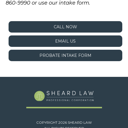
860-9990 or use our intake form.
CALL NOW
EMAIL US
PROBATE INTAKE FORM
COPYRIGHT 2026 SHEARD LAW