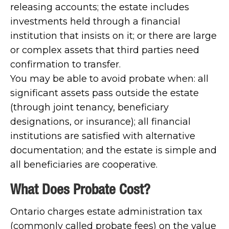
releasing accounts; the estate includes
investments held through a financial
institution that insists on it; or there are large
or complex assets that third parties need
confirmation to transfer.
You may be able to avoid probate when: all
significant assets pass outside the estate
(through joint tenancy, beneficiary
designations, or insurance); all financial
institutions are satisfied with alternative
documentation; and the estate is simple and
all beneficiaries are cooperative.
What Does Probate Cost?
Ontario charges estate administration tax
(commonly called probate fees) on the value