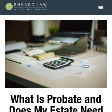
What Is Probate and
Does My Estate Need